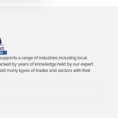
supports a range of industries including local
acked by years of knowledge held by our expert
ist many types of trades and sectors with their