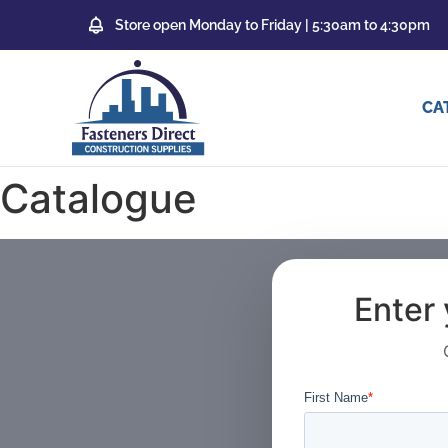
Store open Monday to Friday | 5:30am to 4:30pm
CA
Catalogue
Enter 