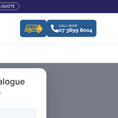
A QUOTE
CALL NOW
07 3899 8004
talogue
.