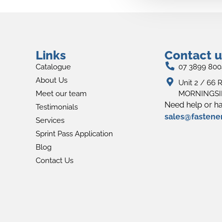
Links
Contact u
Catalogue
07 3899 800
About Us
Unit 2 / 66 R
Meet our team
MORNINGSID
Need help or ha
Testimonials
sales@fastene
Services
Sprint Pass Application
Blog
Contact Us