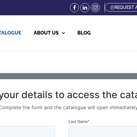
REQUEST 
TALOGUE
ABOUT US
BLOG
your details to access the ca
Complete the form and the catalogue will open immediately