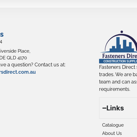
s
4
iverside Place,
E QLD 4170
ve a question? Contact us at:
Fasteners Direct 
rsdirect.com.au
trades. We are b
team and can ass
requirements.
Links
Catalogue
About Us