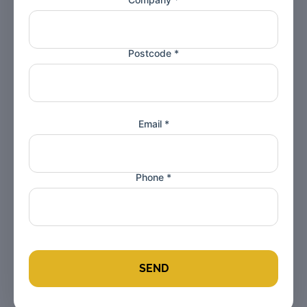
Postcode *
Email *
Phone *
SEND