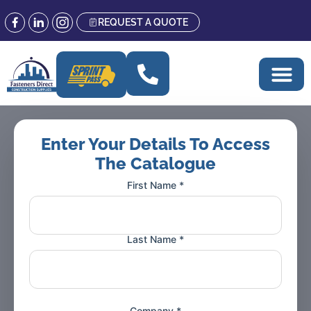
REQUEST A QUOTE
CATALOGUE
Enter Your Details To Access
The Catalogue
First Name *
Last Name *
Company *