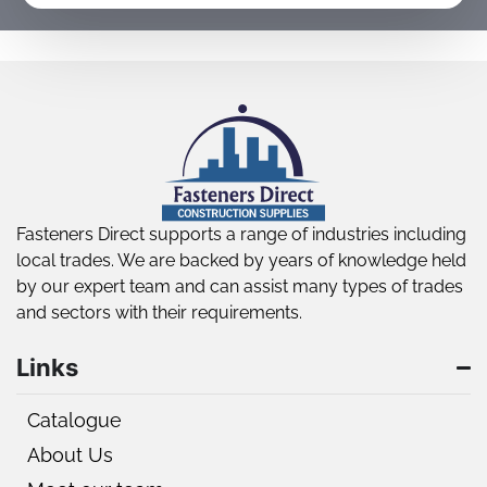
Fasteners Direct supports a range of industries including
local trades. We are backed by years of knowledge held
by our expert team and can assist many types of trades
and sectors with their requirements.
Links
Catalogue
About Us