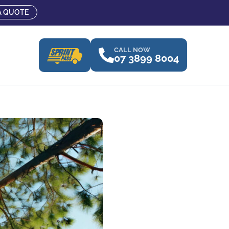
A QUOTE
CALL NOW
07 3899 8004