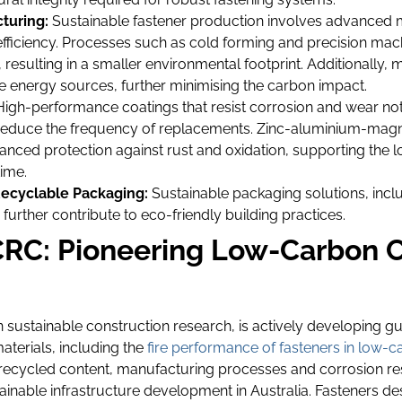
turing:
Sustainable fastener production involves advanced 
y efficiency. Processes such as cold forming and precision ma
 resulting in a smaller environmental footprint. Additionally
 energy sources, further minimising the carbon impact.
igh-performance coatings that resist corrosion and wear not 
o reduce the frequency of replacements. Zinc-aluminium-magn
nced protection against rust and oxidation, supporting the l
ime.
ecyclable Packaging:
Sustainable packaging solutions, inc
further contribute to eco-friendly building practices.
RC: Pioneering Low-Carbon C
in sustainable construction research, is actively developing gu
aterials, including the
fire performance of fasteners in low-
recycled content, manufacturing processes and corrosion res
ainable infrastructure development in Australia. Fasteners d