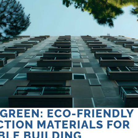
 GREEN: ECO-FRIENDLY
TION MATERIALS FOR
BLE BUILDING