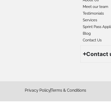
Meet our team
Testimonials
Services
Sprint Pass Appl
Blog
Contact Us
Contact 
S
s
Privacy Policy
Terms & Conditions