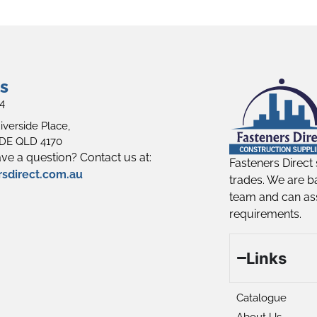
s
4
iverside Place,
E QLD 4170
ve a question? Contact us at:
Fasteners Direct 
rsdirect.com.au
trades. We are b
team and can ass
requirements.
Links
Catalogue
About Us