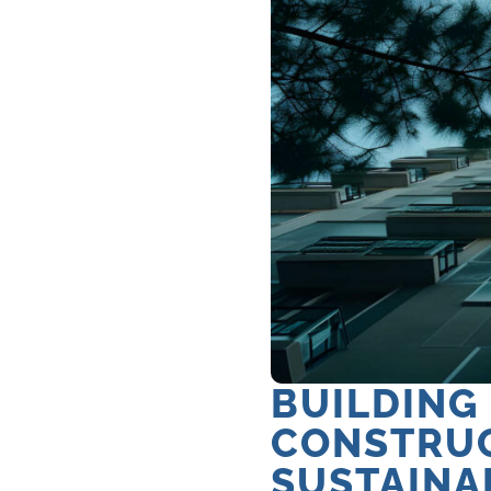
BUILDING
CONSTRUC
SUSTAINA