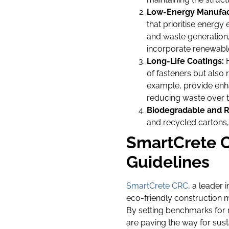
Low-Energy Manufac
that prioritise energ
and waste generation,
incorporate renewable
Long-Life Coatings:
H
of fasteners but als
example, provide enha
reducing waste over t
Biodegradable and R
and recycled cartons, 
SmartCrete C
Guidelines
SmartCrete CRC
, a leader 
eco-friendly construction m
By setting benchmarks for 
are paving the way for sust