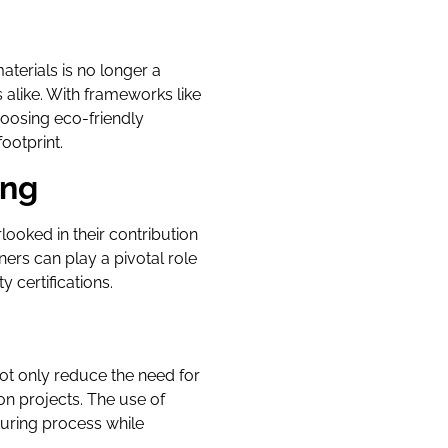
aterials is no longer a
alike. With frameworks like
hoosing eco-friendly
ootprint.
ing
looked in their contribution
ners can play a pivotal role
 certifications.
ot only reduce the need for
on projects. The use of
uring process while