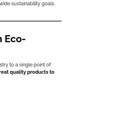
wide sustainability goals.
n Eco-
ry to a single point of
reat quality products to