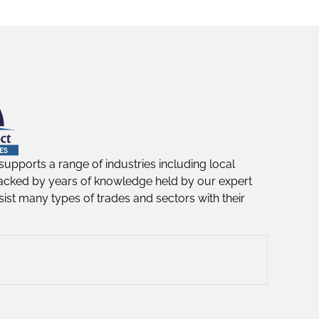
supports a range of industries including local
acked by years of knowledge held by our expert
ist many types of trades and sectors with their