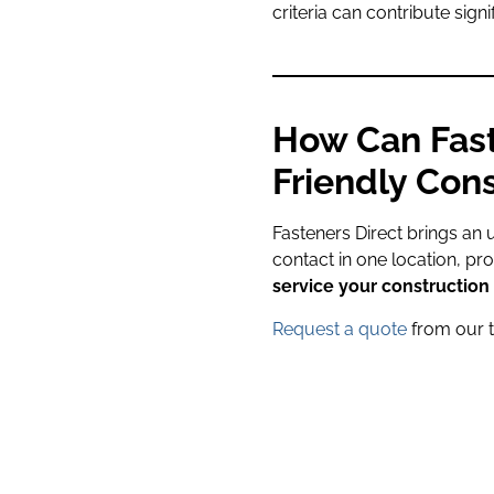
criteria can contribute sign
How Can Fast
Friendly Cons
Fasteners Direct brings an 
contact in one location, pr
service your construction 
Request a quote
from our 