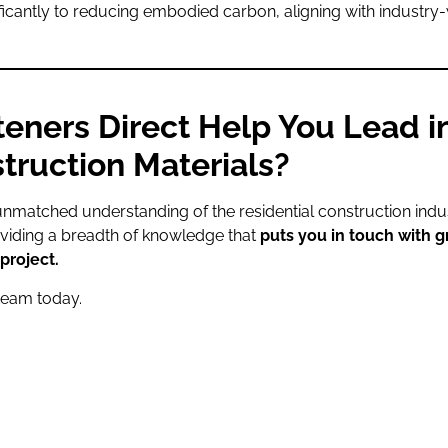
ificantly to reducing embodied carbon, aligning with industry-
eners Direct Help You Lead i
truction Materials?
unmatched understanding of the residential construction indust
oviding a breadth of knowledge that
puts you in touch with g
project.
team today.