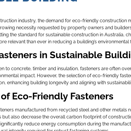
struction industry, the demand for eco-friendly construction m
 growing necessity requested by property owners and builders 
ting the standard for sustainable construction in Australia, c
ore relevant than ever in reducing a building’s environmental f
asteners in Sustainable Build
n to concrete, timber and insulation, fasteners are often over
ronmental impact. However, the selection of eco-friendly faste
, enhancing building longevity and aligning with sustainability
 of Eco-Friendly Fasteners
teners manufactured from recycled steel and other metals n
s but also decrease the overall carbon footprint of constructi
significantly reduce energy consumption during the manufact
ural integrity required for robust fastening systems.