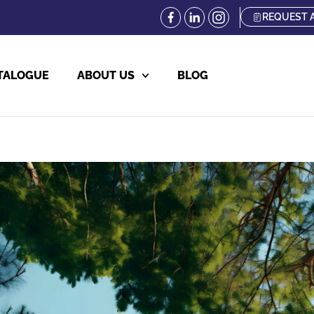
REQUEST 
TALOGUE
ABOUT US
BLOG