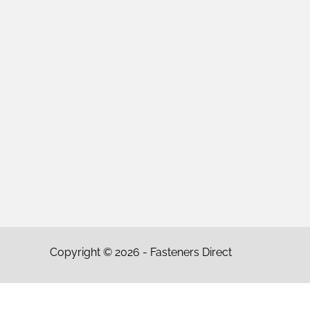
Copyright © 2026 - Fasteners Direct