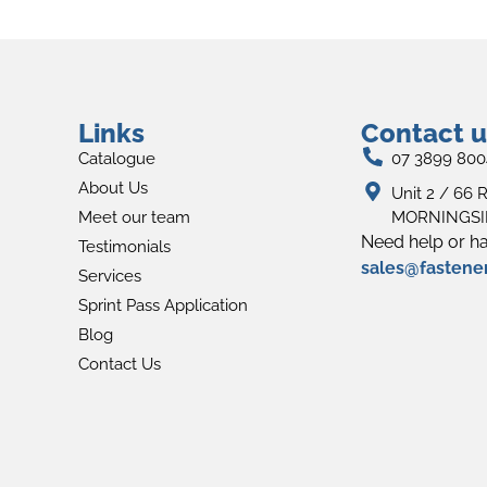
Links
Contact u
Catalogue
07 3899 800
About Us
Unit 2 / 66 R
Meet our team
MORNINGSID
Need help or ha
Testimonials
sales@fastene
Services
Sprint Pass Application
Blog
Contact Us