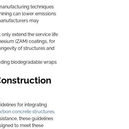
manufacturing techniques
chining can lower emissions
, manufacturers may
only extend the service life
esium (ZAM) coatings, for
ongevity of structures and
luding biodegradable wraps
onstruction
idelines for integrating
carbon concrete structures
.
istance, these guidelines
esigned to meet these