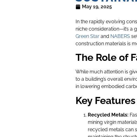
May 19, 2025
In the rapidly evolving con
niche consideration—it’s a
Green Star
and
NABERS
set
construction materials is m
The Role of F
While much attention is give
to a building’s overall envi
in lowering embodied carbon
Key Features
Recycled Metals:
Fas
mining virgin material
recycled metals can 
maintaining the struct