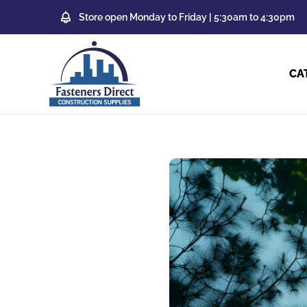
Store open Monday to Friday | 5:30am to 4:30pm
CA